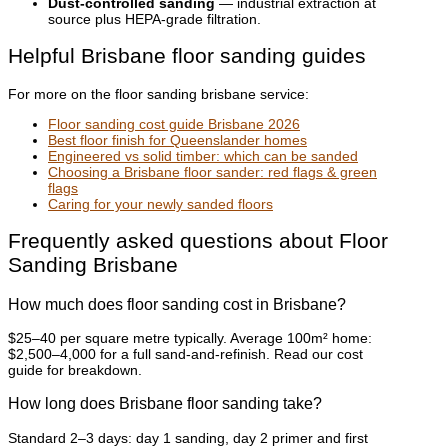
Dust-controlled sanding
— industrial extraction at
source plus HEPA-grade filtration.
Helpful Brisbane floor sanding guides
For more on the floor sanding brisbane service:
Floor sanding cost guide Brisbane 2026
Best floor finish for Queenslander homes
Engineered vs solid timber: which can be sanded
Choosing a Brisbane floor sander: red flags & green
flags
Caring for your newly sanded floors
Frequently asked questions about Floor
Sanding Brisbane
How much does floor sanding cost in Brisbane?
$25–40 per square metre typically. Average 100m² home:
$2,500–4,000 for a full sand-and-refinish. Read our cost
guide for breakdown.
How long does Brisbane floor sanding take?
Standard 2–3 days: day 1 sanding, day 2 primer and first