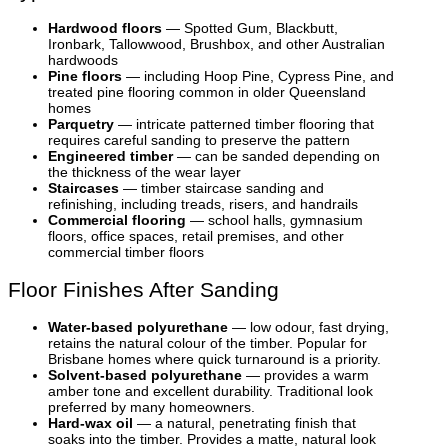
Hardwood floors
— Spotted Gum, Blackbutt,
Ironbark, Tallowwood, Brushbox, and other Australian
hardwoods
Pine floors
— including Hoop Pine, Cypress Pine, and
treated pine flooring common in older Queensland
homes
Parquetry
— intricate patterned timber flooring that
requires careful sanding to preserve the pattern
Engineered timber
— can be sanded depending on
the thickness of the wear layer
Staircases
— timber staircase sanding and
refinishing, including treads, risers, and handrails
Commercial flooring
— school halls, gymnasium
floors, office spaces, retail premises, and other
commercial timber floors
Floor Finishes After Sanding
Water-based polyurethane
— low odour, fast drying,
retains the natural colour of the timber. Popular for
Brisbane homes where quick turnaround is a priority.
Solvent-based polyurethane
— provides a warm
amber tone and excellent durability. Traditional look
preferred by many homeowners.
Hard-wax oil
— a natural, penetrating finish that
soaks into the timber. Provides a matte, natural look