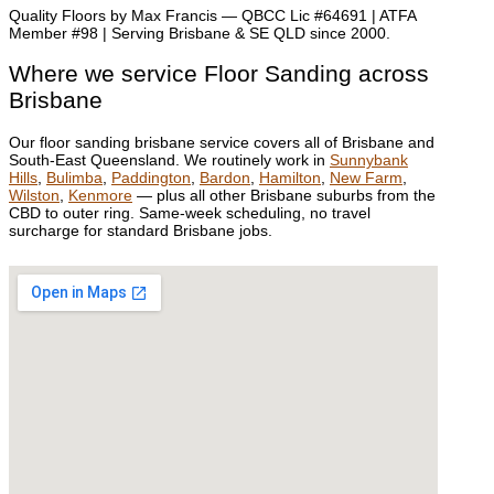
Quality Floors by Max Francis — QBCC Lic #64691 | ATFA
Member #98 | Serving Brisbane & SE QLD since 2000.
Where we service Floor Sanding across
Brisbane
Our floor sanding brisbane service covers all of Brisbane and
South-East Queensland. We routinely work in
Sunnybank
Hills
,
Bulimba
,
Paddington
,
Bardon
,
Hamilton
,
New Farm
,
Wilston
,
Kenmore
— plus all other Brisbane suburbs from the
CBD to outer ring. Same-week scheduling, no travel
surcharge for standard Brisbane jobs.