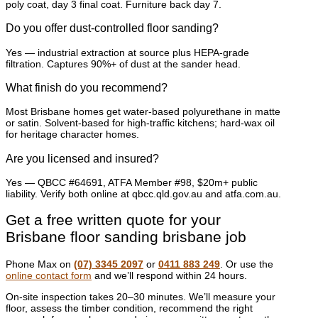
poly coat, day 3 final coat. Furniture back day 7.
Do you offer dust-controlled floor sanding?
Yes — industrial extraction at source plus HEPA-grade
filtration. Captures 90%+ of dust at the sander head.
What finish do you recommend?
Most Brisbane homes get water-based polyurethane in matte
or satin. Solvent-based for high-traffic kitchens; hard-wax oil
for heritage character homes.
Are you licensed and insured?
Yes — QBCC #64691, ATFA Member #98, $20m+ public
liability. Verify both online at qbcc.qld.gov.au and atfa.com.au.
Get a free written quote for your
Brisbane floor sanding brisbane job
Phone Max on
(07) 3345 2097
or
0411 883 249
. Or use the
online contact form
and we’ll respond within 24 hours.
On-site inspection takes 20–30 minutes. We’ll measure your
floor, assess the timber condition, recommend the right