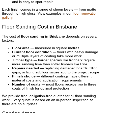
and is easy to spot-repair.
Each finish comes in a range of sheen levels — from matte
through to high gloss. View examples in our
floor renovation
gallery
.
Floor Sanding Cost in Brisbane
The cost of
floor sanding in Brisbane
depends on several
factors:
Floor area
— measured in square metres
Current floor condition
— floors with heavy damage
or multiple layers of coating take more work
Timber type
— harder species like Ironbark require
more sanding time than softer timbers like Pine
Repairs needed
— replacing damaged boards, filling
gaps, or fixing subfloor issues add to the project scope
Finish choice
— different coatings have different
material costs and application requirements
Number of coats
— most floors receive two to three
coats of finish for optimal protection
We provide free, obligation-free quotes for all floor sanding
work. Every quote is based on an in-person inspection so
there are no surprises.