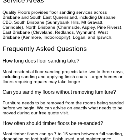
Service Areas
Quality Floors provides floor sanding services across
Brisbane and South East Queensland, including Brisbane
CBD, South Brisbane (Sunnybank Hills, Mt Gravatt,
Carindale), North Brisbane (Chermside, Aspley, Pine Rivers),
East Brisbane (Cleveland, Redlands, Wynnum), West
Brisbane (Kenmore, Indooroopilly), Logan, and Ipswich.
Frequently Asked Questions
How long does floor sanding take?
Most residential floor sanding projects take two to three days,
including sanding and applying finish coats. Larger homes or
floors requiring repairs may take longer.
Can you sand my floors without removing furniture?
Furniture needs to be removed from the rooms being sanded
before we begin. We can advise on exactly what needs to be
moved during our free quote visit.
How often should timber floors be re-sanded?
Most timber floors can go 7 to 15 years between full sanding,
depending on foot traffic, finish used, and maintenance.