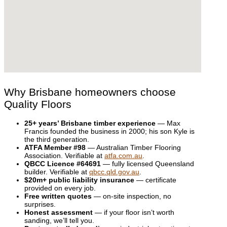
Why Brisbane homeowners choose
Quality Floors
25+ years’ Brisbane timber experience
— Max
Francis founded the business in 2000; his son Kyle is
the third generation.
ATFA Member #98
— Australian Timber Flooring
Association. Verifiable at
atfa.com.au
.
QBCC Licence #64691
— fully licensed Queensland
builder. Verifiable at
qbcc.qld.gov.au
.
$20m+ public liability insurance
— certificate
provided on every job.
Free written quotes
— on-site inspection, no
surprises.
Honest assessment
— if your floor isn’t worth
sanding, we’ll tell you.