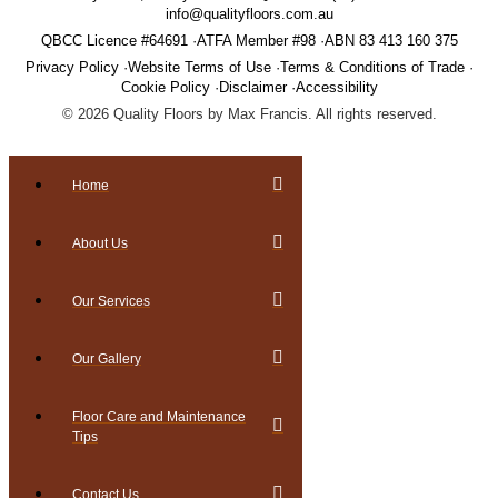
info@qualityfloors.com.au
QBCC Licence #64691
ATFA Member #98
ABN 83 413 160 375
Privacy Policy
Website Terms of Use
Terms & Conditions of Trade
Cookie Policy
Disclaimer
Accessibility
©
2026
Quality Floors by Max Francis. All rights reserved.
Home
About Us
Our Services
Our Gallery
Floor Care and Maintenance
Tips
Contact Us