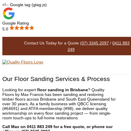
<!-- Google tag (gtag.js)
Google Rating
5.0
Floor Sanding
Contact Us Today for a Quote
(07) 3345 2097
/
0411 883
249
Our Floor Sanding Services & Process
Looking for expert
floor sanding in Brisbane
? Quality
Floors by Max Francis has been sanding and restoring
timber floors across Brisbane and South East Queensland for
over 30 years. As a family business with QBCC licensing
(#64691) and ATFA membership (#98), we deliver quality
workmanship on every floor sanding project — from single-
room touch-ups to full-home restorations.
Call Max on 0411 883 249 for a free quote, or phone our