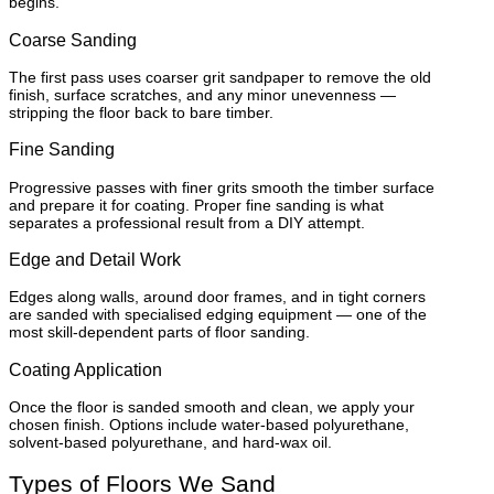
begins.
Coarse Sanding
The first pass uses coarser grit sandpaper to remove the old
finish, surface scratches, and any minor unevenness —
stripping the floor back to bare timber.
Fine Sanding
Progressive passes with finer grits smooth the timber surface
and prepare it for coating. Proper fine sanding is what
separates a professional result from a DIY attempt.
Edge and Detail Work
Edges along walls, around door frames, and in tight corners
are sanded with specialised edging equipment — one of the
most skill-dependent parts of floor sanding.
Coating Application
Once the floor is sanded smooth and clean, we apply your
chosen finish. Options include water-based polyurethane,
solvent-based polyurethane, and hard-wax oil.
Types of Floors We Sand