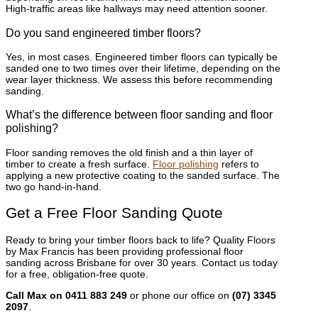
High-traffic areas like hallways may need attention sooner.
Do you sand engineered timber floors?
Yes, in most cases. Engineered timber floors can typically be
sanded one to two times over their lifetime, depending on the
wear layer thickness. We assess this before recommending
sanding.
What’s the difference between floor sanding and floor
polishing?
Floor sanding removes the old finish and a thin layer of
timber to create a fresh surface.
Floor polishing
refers to
applying a new protective coating to the sanded surface. The
two go hand-in-hand.
Get a Free Floor Sanding Quote
Ready to bring your timber floors back to life? Quality Floors
by Max Francis has been providing professional floor
sanding across Brisbane for over 30 years. Contact us today
for a free, obligation-free quote.
Call Max on 0411 883 249
or phone our office on
(07) 3345
2097
.