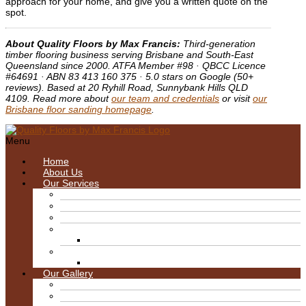
approach for your home, and give you a written quote on the
spot.
About Quality Floors by Max Francis:
Third-generation
timber flooring business serving Brisbane and South-East
Queensland since 2000. ATFA Member #98 · QBCC Licence
#64691 · ABN 83 413 160 375 · 5.0 stars on Google (50+
reviews). Based at 20 Ryhill Road, Sunnybank Hills QLD
4109. Read more about
our team and credentials
or visit
our
Brisbane floor sanding homepage
.
Menu
Home
About Us
Our Services
Blitz/Wire Brush Machine
Sanding & Finishes
Floor Care & Maintenance
Floor Sanding
Deck Restoration Brisbane
Floor Polishing Brisbane
Timber Floor Repairs Brisbane
Our Gallery
Decks
Hard Wood Gloss