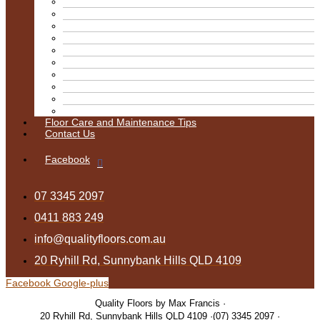
Kitchens
Pine Mixed Finish
Matte Finish
Satin
Semi Gloss
Stain
Stairs
Tasmanian Oak Stain
Water Base
Blitz
Floor Care and Maintenance Tips
Contact Us
Facebook
07 3345 2097
0411 883 249
info@qualityfloors.com.au
20 Ryhill Rd, Sunnybank Hills QLD 4109
Facebook
Google-plus
Quality Floors by Max Francis
20 Ryhill Rd, Sunnybank Hills QLD 4109
(07) 3345 2097