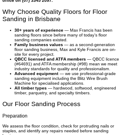
office on (07) 3345 2097.
Why Choose Quality Floors for Floor
Sanding in Brisbane
30+ years of experience
— Max Francis has been
sanding floors since before many of today’s floor
sanding companies existed.
Family business values
— as a second-generation
floor sanding business, Max and Kyle Francis are on-
site for every project.
QBCC licensed and ATFA members
— QBCC licence
(#64691) and ATFA membership (#98) mean we meet
industry standards for quality and professionalism.
Advanced equipment
— we use professional-grade
sanding equipment including the Blitz Wire Brush
Machine for specialised applications.
All timber types
— hardwood, softwood, engineered
timber, parquetry, and specialty timbers.
Our Floor Sanding Process
Preparation
We assess the floor condition, check for protruding nails or
staples, and identify any repairs needed before sanding