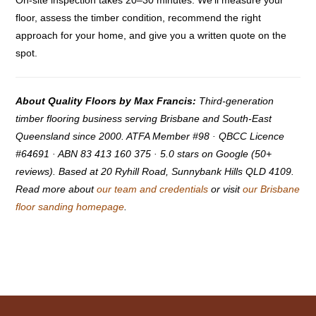
On-site inspection takes 20–30 minutes. We’ll measure your
floor, assess the timber condition, recommend the right
approach for your home, and give you a written quote on the
spot.
About Quality Floors by Max Francis:
Third-generation
timber flooring business serving Brisbane and South-East
Queensland since 2000. ATFA Member #98 · QBCC Licence
#64691 · ABN 83 413 160 375 · 5.0 stars on Google (50+
reviews). Based at 20 Ryhill Road, Sunnybank Hills QLD 4109.
Read more about
our team and credentials
or visit
our Brisbane
floor sanding homepage
.