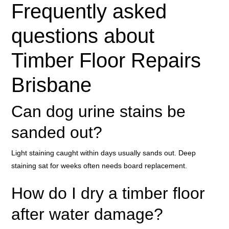
Frequently asked
questions about
Timber Floor Repairs
Brisbane
Can dog urine stains be
sanded out?
Light staining caught within days usually sands out. Deep
staining sat for weeks often needs board replacement.
How do I dry a timber floor
after water damage?