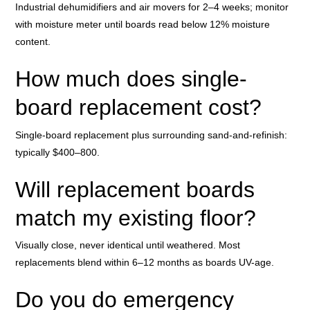
Industrial dehumidifiers and air movers for 2–4 weeks; monitor
with moisture meter until boards read below 12% moisture
content.
How much does single-
board replacement cost?
Single-board replacement plus surrounding sand-and-refinish:
typically $400–800.
Will replacement boards
match my existing floor?
Visually close, never identical until weathered. Most
replacements blend within 6–12 months as boards UV-age.
Do you do emergency