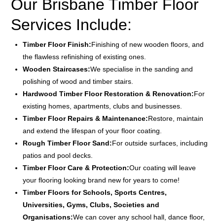
Our Brisbane Timber Floor
Services Include:
Timber Floor Finish:
Finishing of new wooden floors, and
the flawless refinishing of existing ones.
Wooden Staircases:
We specialise in the sanding and
polishing of wood and timber stairs.
Hardwood Timber Floor Restoration & Renovation:
For
existing homes, apartments, clubs and businesses.
Timber Floor Repairs & Maintenance:
Restore, maintain
and extend the lifespan of your floor coating.
Rough Timber Floor Sand:
For outside surfaces, including
patios and pool decks.
Timber Floor Care & Protection:
Our coating will leave
your flooring looking brand new for years to come!
Timber Floors for Schools, Sports Centres,
Universities, Gyms, Clubs, Societies and
Organisations:
We can cover any school hall, dance floor,