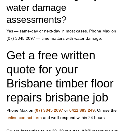
water damage
assessments?
Yes — same-day or next-day in most cases. Phone Max on
(07) 3345 2097 — time matters with water damage.
Get a free written
quote for your
Brisbane timber floor
repairs brisbane job
Phone Max on
(07) 3345 2097
or
0411 883 249
. Or use the
online contact form
and we’ll respond within 24 hours.