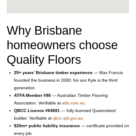
Why Brisbane
homeowners choose
Quality Floors
25+ years’ Brisbane timber experience
— Max Francis
founded the business in 2000; his son Kyle is the third
generation.
ATFA Member #98
— Australian Timber Flooring
Association. Verifiable at
atfa.com.au
.
QBCC Licence #64691
— fully licensed Queensland
builder. Verifiable at
qbcc.qld.gov.au
.
$20m+ public liability insurance
— certificate provided on
every job.