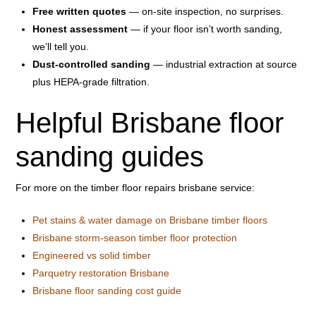
Free written quotes
— on-site inspection, no surprises.
Honest assessment
— if your floor isn’t worth sanding,
we’ll tell you.
Dust-controlled sanding
— industrial extraction at source
plus HEPA-grade filtration.
Helpful Brisbane floor
sanding guides
For more on the timber floor repairs brisbane service:
Pet stains & water damage on Brisbane timber floors
Brisbane storm-season timber floor protection
Engineered vs solid timber
Parquetry restoration Brisbane
Brisbane floor sanding cost guide