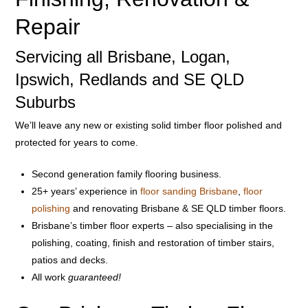
Repair
Servicing all Brisbane, Logan,
Ipswich, Redlands and SE QLD
Suburbs
We’ll leave any new or existing solid timber floor polished and
protected for years to come.
Second generation family flooring business.
25+ years’ experience in
floor sanding Brisbane
,
floor
polishing
and renovating Brisbane & SE QLD timber floors.
Brisbane’s timber floor experts – also specialising in the
polishing, coating, finish and restoration of timber stairs,
patios and decks.
All work
guaranteed!