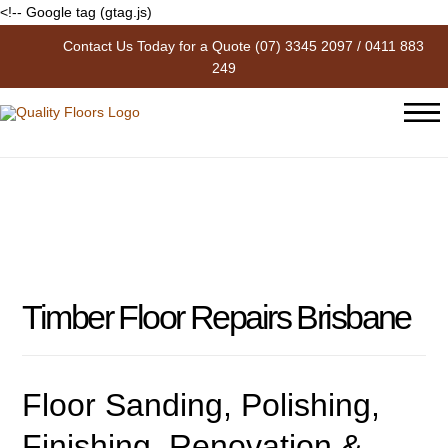
<!-- Google tag (gtag.js)
Contact Us Today for a Quote
(07) 3345 2097
/
0411 883
Timber Floor Repairs Brisbane
249
Timber Floor Repairs Brisbane
Floor Sanding, Polishing,
Finishing, Renovation &