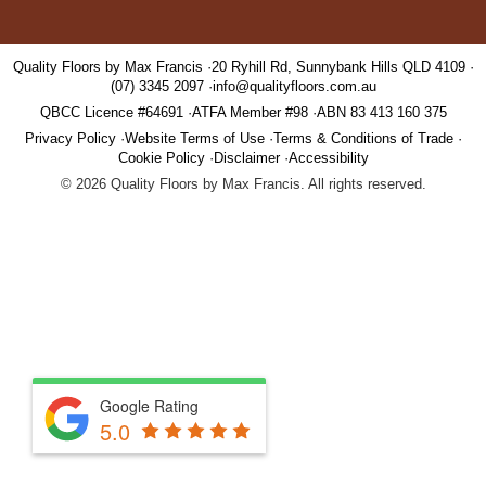
Quality Floors by Max Francis
20 Ryhill Rd, Sunnybank Hills QLD 4109
(07) 3345 2097
info@qualityfloors.com.au
QBCC Licence #64691
ATFA Member #98
ABN 83 413 160 375
Privacy Policy
Website Terms of Use
Terms & Conditions of Trade
Cookie Policy
Disclaimer
Accessibility
©
2026
Quality Floors by Max Francis. All rights reserved.
Google Rating
5.0