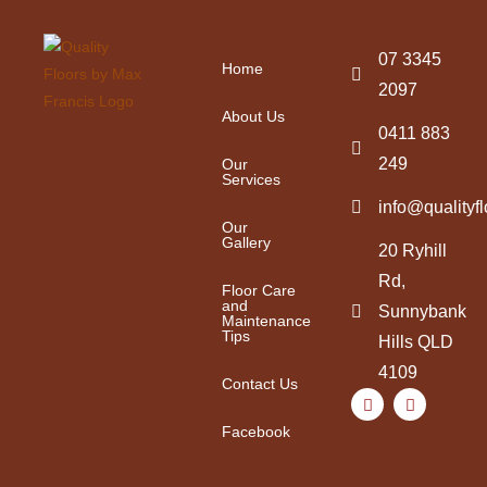
07 3345
Home
2097
About Us
0411 883
249
Our
Services
info@qualityf
Our
Gallery
20 Ryhill
Rd,
Floor Care
and
Sunnybank
Maintenance
Tips
Hills QLD
4109
Contact Us
Facebook