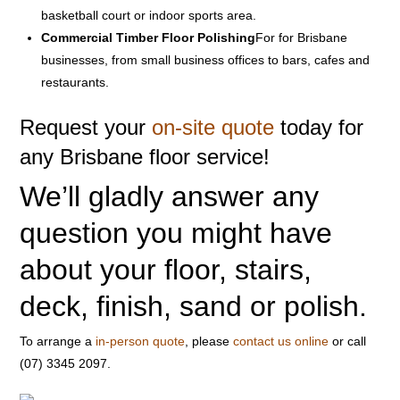
basketball court or indoor sports area.
Commercial Timber Floor Polishing
For for Brisbane
businesses, from small business offices to bars, cafes and
restaurants.
Request your
on-site quote
today for
any Brisbane floor service!
We’ll gladly answer any
question you might have
about your floor, stairs,
deck, finish, sand or polish.
To arrange a
in-person quote
, please
contact us online
or call
(07) 3345 2097.