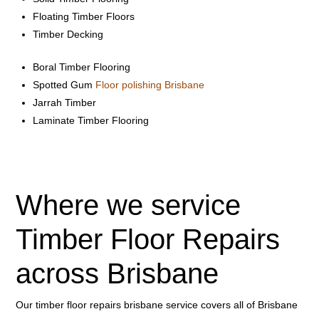
Floating Timber Floors
Timber Decking
Boral Timber Flooring
Spotted Gum
Floor polishing Brisbane
Jarrah Timber
Laminate Timber Flooring
Where we service
Timber Floor Repairs
across Brisbane
Our timber floor repairs brisbane service covers all of Brisbane