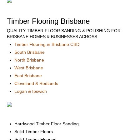
Timber Flooring Brisbane
QUALITY TIMBER FLOOR SANDING & POLISHING FOR
BRISBANE HOMES & BUSINESSES ACROSS:
Timber Flooring in Brisbane CBD
South Brisbane
North Brisbane
West Brisbane
East Brisbane
Cleveland & Redlands
Logan & Ipswich
Hardwood Timber Floor Sanding
Solid Timber Floors
Solid Timber Flooring