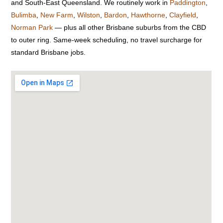
and South-East Queensland. We routinely work in
Paddington
,
Bulimba
,
New Farm
,
Wilston
,
Bardon
,
Hawthorne
,
Clayfield
,
Norman Park
— plus all other Brisbane suburbs from the CBD
to outer ring. Same-week scheduling, no travel surcharge for
standard Brisbane jobs.