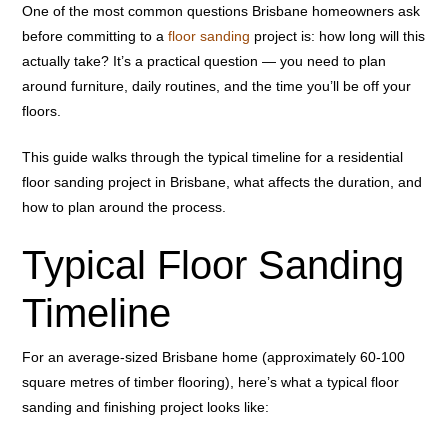
One of the most common questions Brisbane homeowners ask
before committing to a
floor sanding
project is: how long will this
actually take? It’s a practical question — you need to plan
around furniture, daily routines, and the time you’ll be off your
floors.
This guide walks through the typical timeline for a residential
floor sanding project in Brisbane, what affects the duration, and
how to plan around the process.
Typical Floor Sanding
Timeline
For an average-sized Brisbane home (approximately 60-100
square metres of timber flooring), here’s what a typical floor
sanding and finishing project looks like: