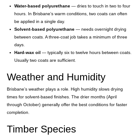
Water-based polyurethane
— dries to touch in two to four
hours. In Brisbane’s warm conditions, two coats can often
be applied in a single day.
Solvent-based polyurethane
— needs overnight drying
between coats. A three-coat job takes a minimum of three
days.
Hard-wax oil
— typically six to twelve hours between coats.
Usually two coats are sufficient.
Weather and Humidity
Brisbane’s weather plays a role. High humidity slows drying
times for solvent-based finishes. The drier months (April
through October) generally offer the best conditions for faster
completion.
Timber Species