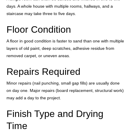
days. A whole house with multiple rooms, hallways, and a
staircase may take three to five days.
Floor Condition
A floor in good condition is faster to sand than one with multiple
layers of old paint, deep scratches, adhesive residue from
removed carpet, or uneven areas.
Repairs Required
Minor repairs (nail punching, small gap fills) are usually done
on day one. Major repairs (board replacement, structural work)
may add a day to the project.
Finish Type and Drying
Time