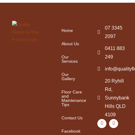
07 3345
Home
2097
About Us
0411 883
249
Our
Services
info@qualityf
Our
Gallery
20 Ryhill
Rd,
Floor Care
and
Sunnybank
Maintenance
Tips
Hills QLD
4109
Contact Us
Facebook