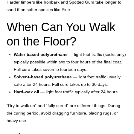
Harder timbers like Ironbark and Spotted Gum take longer to
sand than softer species like Pine.
When Can You Walk
on the Floor?
Water-based polyurethane
— light foot traffic (socks only)
typically possible within two to four hours of the final coat.
Full cure takes seven to fourteen days.
Solvent-based polyurethane
— light foot traffic usually
safe after 24 hours. Full cure takes up to 30 days.
Hard-wax oil
— light foot traffic typically after 24 hours.
“Dry to walk on” and “fully cured” are different things. During
the curing period, avoid dragging furniture, placing rugs, or
heavy use.