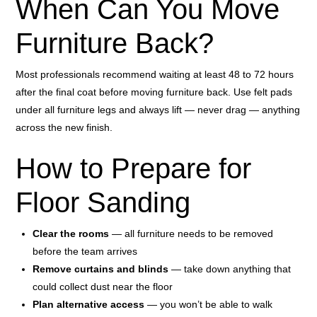
When Can You Move
Furniture Back?
Most professionals recommend waiting at least 48 to 72 hours
after the final coat before moving furniture back. Use felt pads
under all furniture legs and always lift — never drag — anything
across the new finish.
How to Prepare for
Floor Sanding
Clear the rooms
— all furniture needs to be removed
before the team arrives
Remove curtains and blinds
— take down anything that
could collect dust near the floor
Plan alternative access
— you won’t be able to walk