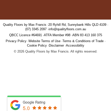
Quality Floors by Max Francis
20 Ryhill Rd, Sunnybank Hills QLD 4109
(07) 3345 2097
info@qualityfloors.com.au
QBCC Licence #64691
ATFA Member #98
ABN 83 413 160 375
Privacy Policy
Website Terms of Use
Terms & Conditions of Trade
Cookie Policy
Disclaimer
Accessibility
©
2026
Quality Floors by Max Francis. All rights reserved.
Google Rating
5.0