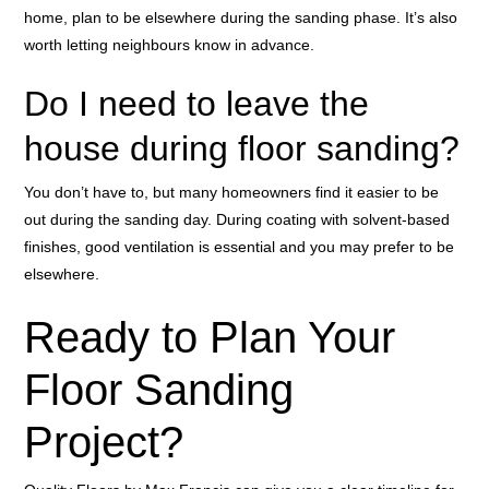
home, plan to be elsewhere during the sanding phase. It’s also
worth letting neighbours know in advance.
Do I need to leave the
house during floor sanding?
You don’t have to, but many homeowners find it easier to be
out during the sanding day. During coating with solvent-based
finishes, good ventilation is essential and you may prefer to be
elsewhere.
Ready to Plan Your
Floor Sanding
Project?