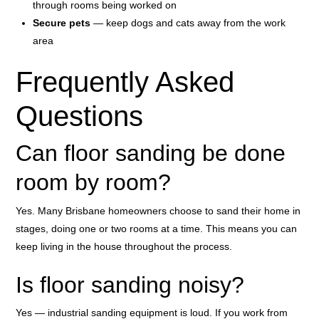
through rooms being worked on
Secure pets
— keep dogs and cats away from the work
area
Frequently Asked
Questions
Can floor sanding be done
room by room?
Yes. Many Brisbane homeowners choose to sand their home in
stages, doing one or two rooms at a time. This means you can
keep living in the house throughout the process.
Is floor sanding noisy?
Yes — industrial sanding equipment is loud. If you work from