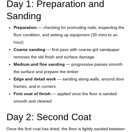
Day 1: Preparation and
Sanding
Preparation
— checking for protruding nails, inspecting the
floor condition, and setting up equipment (30 mins to an
hour)
Coarse sanding
— first pass with coarse-grit sandpaper
removes the old finish and surface damage
Medium and fine sanding
— progressive passes smooth
the surface and prepare the timber
Edge and detail work
— sanding along walls, around door
frames, and in corners
First coat of finish
— applied once the floor is sanded
smooth and cleaned
Day 2: Second Coat
Once the first coat has dried, the floor is lightly sanded between