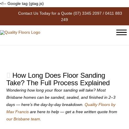
<!-- Google tag (gtag.js)
Contact Us Today for a Quote
(07) 3345 2097
/
0411 883
The Blog
249
How Long Does Floor Sanding
Take? The Full Process Explained
Wondering how long your floor sanding will take? Most
Brisbane homes can be sanded, sealed, and finished in 2–3
days — here’s the day-by-day breakdown.
Quality Floors by
Max Francis
are here to help — get a free written quote from
our Brisbane team
.