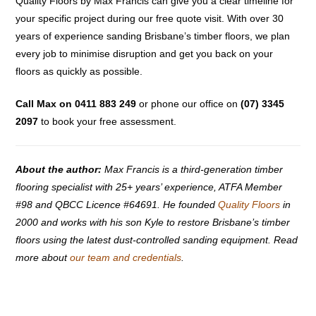
Quality Floors by Max Francis can give you a clear timeline for
your specific project during our free quote visit. With over 30
years of experience sanding Brisbane’s timber floors, we plan
every job to minimise disruption and get you back on your
floors as quickly as possible.
Call Max on 0411 883 249
or phone our office on
(07) 3345
2097
to book your free assessment.
About the author:
Max Francis is a third-generation timber
flooring specialist with 25+ years’ experience, ATFA Member
#98 and QBCC Licence #64691. He founded
Quality Floors
in
2000 and works with his son Kyle to restore Brisbane’s timber
floors using the latest dust-controlled sanding equipment. Read
more about
our team and credentials
.