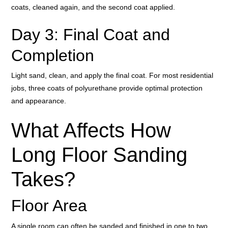
coats, cleaned again, and the second coat applied.
Day 3: Final Coat and
Completion
Light sand, clean, and apply the final coat. For most residential
jobs, three coats of polyurethane provide optimal protection
and appearance.
What Affects How
Long Floor Sanding
Takes?
Floor Area
A single room can often be sanded and finished in one to two