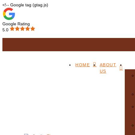
<!-- Google tag (gtag.js)
Google Rating
5.0
Accessibility
HOME
ABOUT
US
We want our website to be accessible to as many people as possible. I
info@qualityfloors.com.au
or
(07) 3345 2097
and we will do our bes
Menu
Home
About Us
Our Services
Blitz/Wire Brush Machine