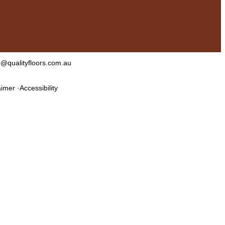
o@qualityfloors.com.au
aimer
Accessibility