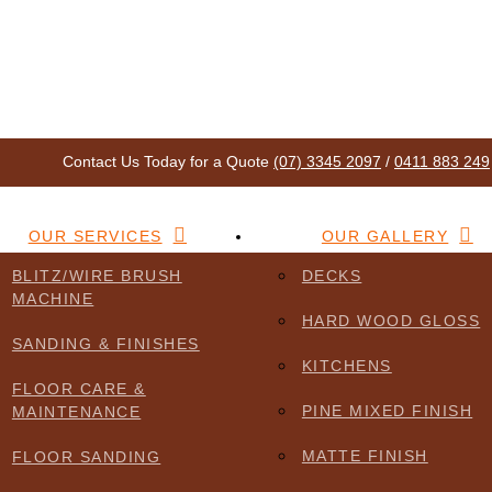
Contact Us Today for a Quote
(07) 3345 2097
/
0411 883 249
OUR SERVICES
OUR GALLERY
BLITZ/WIRE BRUSH
DECKS
MACHINE
f you encounter accessibility barriers or need information in a differen
HARD WOOD GLOSS
t to assist.
SANDING & FINISHES
KITCHENS
FLOOR CARE &
PINE MIXED FINISH
MAINTENANCE
MATTE FINISH
FLOOR SANDING