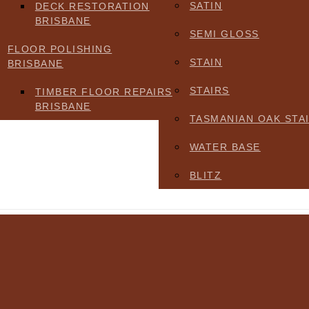
SATIN
DECK RESTORATION
BRISBANE
SEMI GLOSS
FLOOR POLISHING
STAIN
BRISBANE
STAIRS
TIMBER FLOOR REPAIRS
BRISBANE
TASMANIAN OAK STA
WATER BASE
BLITZ