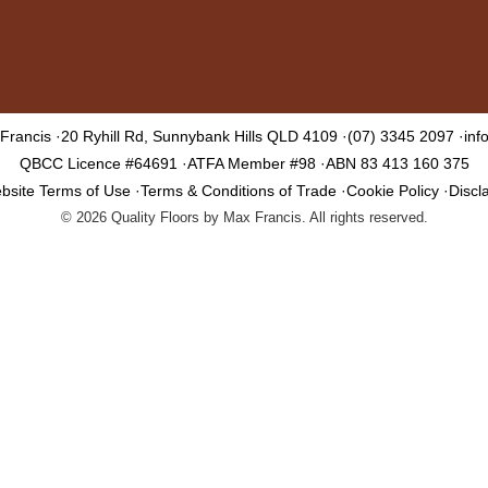
 Francis
20 Ryhill Rd, Sunnybank Hills QLD 4109
(07) 3345 2097
inf
QBCC Licence #64691
ATFA Member #98
ABN 83 413 160 375
bsite Terms of Use
Terms & Conditions of Trade
Cookie Policy
Discl
©
2026
Quality Floors by Max Francis. All rights reserved.