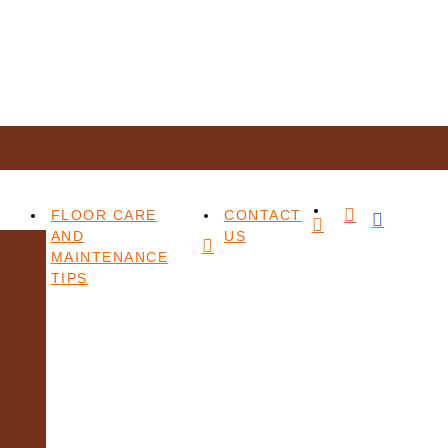
FLOOR CARE
CONTACT
AND
US
MAINTENANCE
TIPS
t format, please contact us at