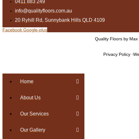
0411 883 249
info@qualityfloors.com.au
20 Ryhill Rd, Sunnybank Hills QLD 4109
Facebook
Google-plus
Quality Floors by Max
Privacy Policy
We
Home
About Us
Our Services
Our Gallery