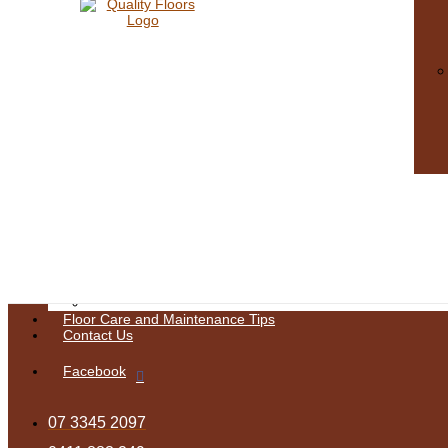
Sanding & Finishes
Floor Care & Maintenance
Floor Sanding
Deck Restoration Brisbane
Floor Polishing Brisbane
Timber Floor Repairs Brisbane
Our Gallery
Decks
Hard Wood Gloss
Kitchens
Pine Mixed Finish
Matte Finish
Satin
Semi Gloss
Stain
Stairs
Tasmanian Oak Stain
Water Base
Blitz
Floor Care and Maintenance Tips
Contact Us
Facebook
07 3345 2097