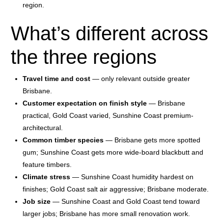
region.
What’s different across
the three regions
Travel time and cost
— only relevant outside greater
Brisbane.
Customer expectation on finish style
— Brisbane
practical, Gold Coast varied, Sunshine Coast premium-
architectural.
Common timber species
— Brisbane gets more spotted
gum; Sunshine Coast gets more wide-board blackbutt and
feature timbers.
Climate stress
— Sunshine Coast humidity hardest on
finishes; Gold Coast salt air aggressive; Brisbane moderate.
Job size
— Sunshine Coast and Gold Coast tend toward
larger jobs; Brisbane has more small renovation work.