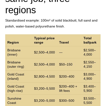
regions
Standardised example: 100m² of solid blackbutt, full sand and
polish, water-based polyurethane finish.
Typical price
Total
Region
range
Travel
ballpark
Brisbane
$2,500–
$2,500–4,000
—
(inner)
4,000
Brisbane
$2,550–
$2,500–4,000
$50–150
(outer ring)
4,150
Gold Coast
$3,000–
$2,800–4,500
$200–400
(inland)
4,900
Gold Coast
$200–400 +
$3,400–
$3,200–5,500
(high-rise)
lift fees
5,900
Sunshine
$3,500–
$3,200–5,000
$300–500
Coast
5,500