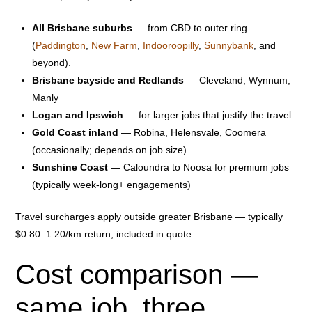
All Brisbane suburbs
— from CBD to outer ring
(
Paddington
,
New Farm
,
Indooroopilly
,
Sunnybank
, and
beyond).
Brisbane bayside and Redlands
— Cleveland, Wynnum,
Manly
Logan and Ipswich
— for larger jobs that justify the travel
Gold Coast inland
— Robina, Helensvale, Coomera
(occasionally; depends on job size)
Sunshine Coast
— Caloundra to Noosa for premium jobs
(typically week-long+ engagements)
Travel surcharges apply outside greater Brisbane — typically
$0.80–1.20/km return, included in quote.
Cost comparison —
same job, three