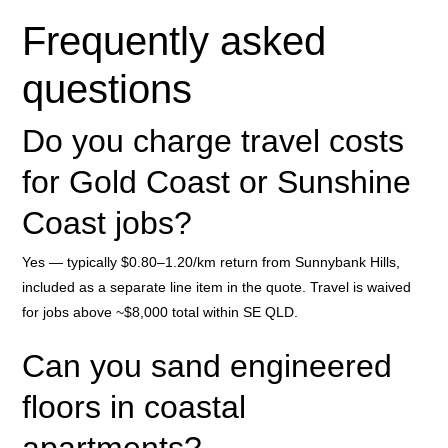
Frequently asked
questions
Do you charge travel costs
for Gold Coast or Sunshine
Coast jobs?
Yes — typically $0.80–1.20/km return from Sunnybank Hills,
included as a separate line item in the quote. Travel is waived
for jobs above ~$8,000 total within SE QLD.
Can you sand engineered
floors in coastal