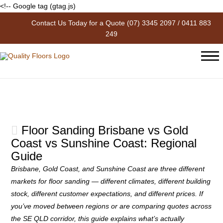
<!-- Google tag (gtag.js)
Contact Us Today for a Quote
(07) 3345 2097
/
0411 883
The Blog
249
Floor Sanding Brisbane vs Gold
Coast vs Sunshine Coast: Regional
Guide
Brisbane, Gold Coast, and Sunshine Coast are three different
markets for floor sanding — different climates, different building
stock, different customer expectations, and different prices. If
you’ve moved between regions or are comparing quotes across
the SE QLD corridor, this guide explains what’s actually