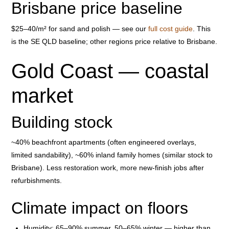
Brisbane price baseline
$25–40/m² for sand and polish — see our
full cost guide
. This
is the SE QLD baseline; other regions price relative to Brisbane.
Gold Coast — coastal
market
Building stock
~40% beachfront apartments (often engineered overlays,
limited sandability), ~60% inland family homes (similar stock to
Brisbane). Less restoration work, more new-finish jobs after
refurbishments.
Climate impact on floors
Humidity: 65–90% summer, 50–65% winter — higher than