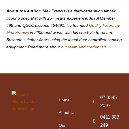
About the author:
Max Francis is a third-generation timber
flooring specialist with 25+ years’ experience, ATFA Member
#98 and QBCC Licence #64691. He founded
Quality Floors by
Max Francis
in 2000 and works with his son Kyle to restore
Brisbane’s timber floors using the latest dust-controlled sanding
equipment. Read more about
our team and credentials
.
07 3345
Home
2097
About Us
0411 883
249
Our