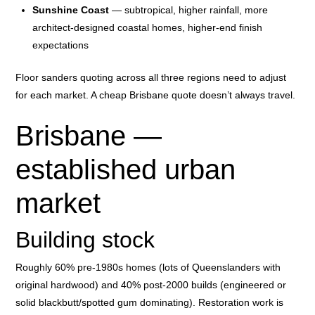
Sunshine Coast
— subtropical, higher rainfall, more
architect-designed coastal homes, higher-end finish
expectations
Floor sanders quoting across all three regions need to adjust
for each market. A cheap Brisbane quote doesn’t always travel.
Brisbane —
established urban
market
Building stock
Roughly 60% pre-1980s homes (lots of Queenslanders with
original hardwood) and 40% post-2000 builds (engineered or
solid blackbutt/spotted gum dominating). Restoration work is