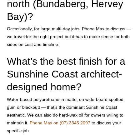
north (Bundaberg, Hervey
Bay)?
Occasionally, for large multi-day jobs. Phone Max to discuss —
we travel for the right project but it has to make sense for both
sides on cost and timeline.
What’s the best finish for a
Sunshine Coast architect-
designed home?
Water-based polyurethane in matte, on wide-board spotted
gum or blackbutt — that’s the dominant Sunshine Coast
aesthetic. We can also do hard-wax oil for owners willing to
maintain it.
Phone Max on (07) 3345 2097
to discuss your
specific job.