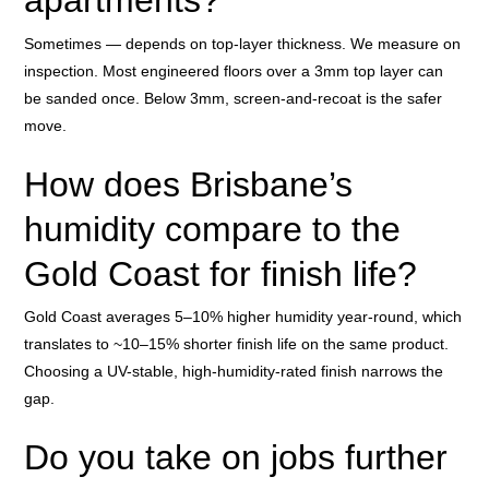
apartments?
Sometimes — depends on top-layer thickness. We measure on
inspection. Most engineered floors over a 3mm top layer can
be sanded once. Below 3mm, screen-and-recoat is the safer
move.
How does Brisbane’s
humidity compare to the
Gold Coast for finish life?
Gold Coast averages 5–10% higher humidity year-round, which
translates to ~10–15% shorter finish life on the same product.
Choosing a UV-stable, high-humidity-rated finish narrows the
gap.
Do you take on jobs further