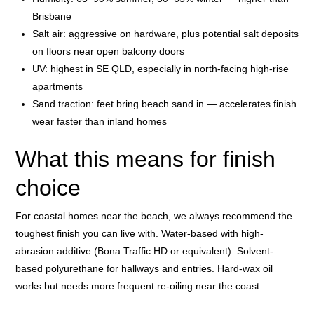
Brisbane
Salt air: aggressive on hardware, plus potential salt deposits
on floors near open balcony doors
UV: highest in SE QLD, especially in north-facing high-rise
apartments
Sand traction: feet bring beach sand in — accelerates finish
wear faster than inland homes
What this means for finish
choice
For coastal homes near the beach, we always recommend the
toughest finish you can live with. Water-based with high-
abrasion additive (Bona Traffic HD or equivalent). Solvent-
based polyurethane for hallways and entries. Hard-wax oil
works but needs more frequent re-oiling near the coast.