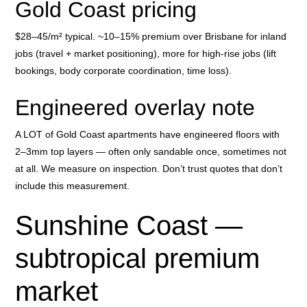
Gold Coast pricing
$28–45/m² typical. ~10–15% premium over Brisbane for inland
jobs (travel + market positioning), more for high-rise jobs (lift
bookings, body corporate coordination, time loss).
Engineered overlay note
A LOT of Gold Coast apartments have engineered floors with
2–3mm top layers — often only sandable once, sometimes not
at all. We measure on inspection. Don’t trust quotes that don’t
include this measurement.
Sunshine Coast —
subtropical premium
market