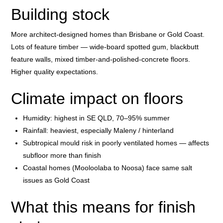
Building stock
More architect-designed homes than Brisbane or Gold Coast.
Lots of feature timber — wide-board spotted gum, blackbutt
feature walls, mixed timber-and-polished-concrete floors.
Higher quality expectations.
Climate impact on floors
Humidity: highest in SE QLD, 70–95% summer
Rainfall: heaviest, especially Maleny / hinterland
Subtropical mould risk in poorly ventilated homes — affects
subfloor more than finish
Coastal homes (Mooloolaba to Noosa) face same salt
issues as Gold Coast
What this means for finish