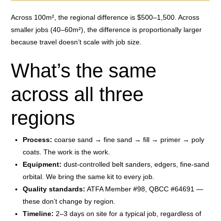
Across 100m², the regional difference is $500–1,500. Across
smaller jobs (40–60m²), the difference is proportionally larger
because travel doesn’t scale with job size.
What’s the same
across all three
regions
Process:
coarse sand → fine sand → fill → primer → poly
coats. The work is the work.
Equipment:
dust-controlled belt sanders, edgers, fine-sand
orbital. We bring the same kit to every job.
Quality standards:
ATFA Member #98, QBCC #64691 —
these don’t change by region.
Timeline:
2–3 days on site for a typical job, regardless of