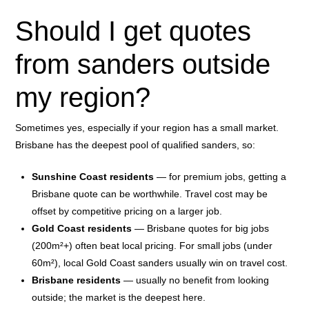
Should I get quotes
from sanders outside
my region?
Sometimes yes, especially if your region has a small market.
Brisbane has the deepest pool of qualified sanders, so:
Sunshine Coast residents
— for premium jobs, getting a
Brisbane quote can be worthwhile. Travel cost may be
offset by competitive pricing on a larger job.
Gold Coast residents
— Brisbane quotes for big jobs
(200m²+) often beat local pricing. For small jobs (under
60m²), local Gold Coast sanders usually win on travel cost.
Brisbane residents
— usually no benefit from looking
outside; the market is the deepest here.