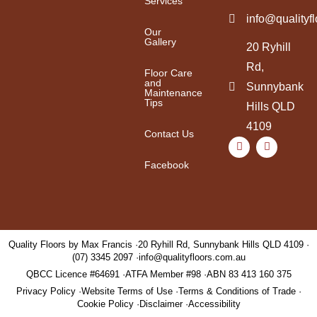
Services
info@qualityf
Our
Gallery
20 Ryhill
Rd,
Floor Care
and
Sunnybank
Maintenance
Tips
Hills QLD
4109
Contact Us
Facebook
Quality Floors by Max Francis
20 Ryhill Rd, Sunnybank Hills QLD 4109
(07) 3345 2097
info@qualityfloors.com.au
QBCC Licence #64691
ATFA Member #98
ABN 83 413 160 375
Privacy Policy
Website Terms of Use
Terms & Conditions of Trade
Cookie Policy
Disclaimer
Accessibility