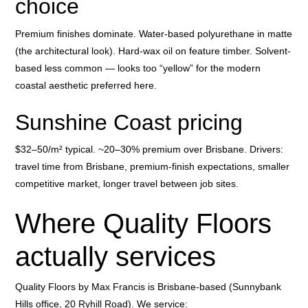
choice
Premium finishes dominate. Water-based polyurethane in matte
(the architectural look). Hard-wax oil on feature timber. Solvent-
based less common — looks too “yellow” for the modern
coastal aesthetic preferred here.
Sunshine Coast pricing
$32–50/m² typical. ~20–30% premium over Brisbane. Drivers:
travel time from Brisbane, premium-finish expectations, smaller
competitive market, longer travel between job sites.
Where Quality Floors
actually services
Quality Floors by Max Francis is Brisbane-based (Sunnybank
Hills office, 20 Ryhill Road). We service: