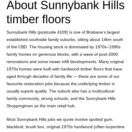
About Sunnybank Hills
timber floors
Sunnybank Hills (postcode 4109) is one of Brisbane’s largest
established southside family suburbs, sitting about 14km south
of the CBD. The housing stock is dominated by 1970s–1990s
family homes on generous blocks, with a wave of post-2000
renovations and some newer infill developments. Many original
1970s homes were built with hardwood timber floors that have
aged through decades of family life — these are some of our
favourite restoration jobs because the underlying timber is
usually superb quality. The suburb also has a multicultural
family community, strong schools, and the Sunnybank Hills
Shoppingtown as the main retail hub.
Most Sunnybank Hills jobs we quote involve spotted gum,
blackbutt, brush box, original 1970s hardwood (often turpentine