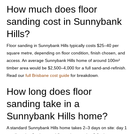
How much does floor
sanding cost in Sunnybank
Hills?
Floor sanding in Sunnybank Hills typically costs $25–40 per
square metre, depending on floor condition, finish chosen, and
access. An average Sunnybank Hills home of around 100m²
timber area would be $2,500–4,000 for a full sand-and-refinish.
Read our
full Brisbane cost guide
for breakdown.
How long does floor
sanding take in a
Sunnybank Hills home?
A standard Sunnybank Hills home takes 2–3 days on site: day 1