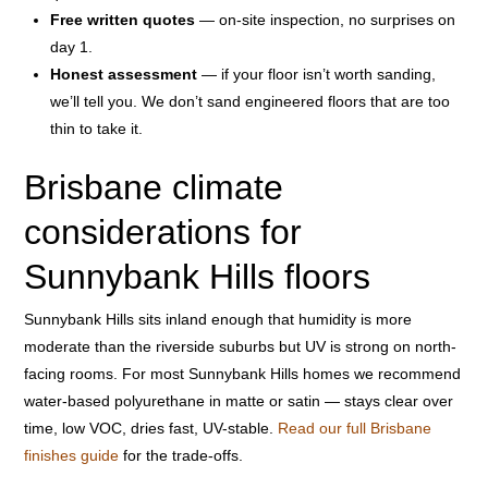
Free written quotes
— on-site inspection, no surprises on
day 1.
Honest assessment
— if your floor isn’t worth sanding,
we’ll tell you. We don’t sand engineered floors that are too
thin to take it.
Brisbane climate
considerations for
Sunnybank Hills floors
Sunnybank Hills sits inland enough that humidity is more
moderate than the riverside suburbs but UV is strong on north-
facing rooms. For most Sunnybank Hills homes we recommend
water-based polyurethane in matte or satin — stays clear over
time, low VOC, dries fast, UV-stable.
Read our full Brisbane
finishes guide
for the trade-offs.