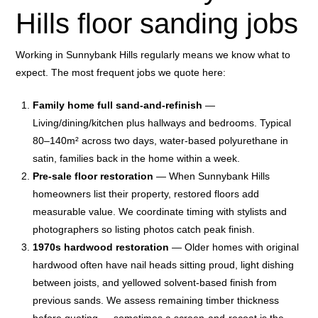
Hills floor sanding jobs
Working in Sunnybank Hills regularly means we know what to
expect. The most frequent jobs we quote here:
Family home full sand-and-refinish
—
Living/dining/kitchen plus hallways and bedrooms. Typical
80–140m² across two days, water-based polyurethane in
satin, families back in the home within a week.
Pre-sale floor restoration
— When Sunnybank Hills
homeowners list their property, restored floors add
measurable value. We coordinate timing with stylists and
photographers so listing photos catch peak finish.
1970s hardwood restoration
— Older homes with original
hardwood often have nail heads sitting proud, light dishing
between joists, and yellowed solvent-based finish from
previous sands. We assess remaining timber thickness
before quoting — sometimes a screen-and-recoat is the