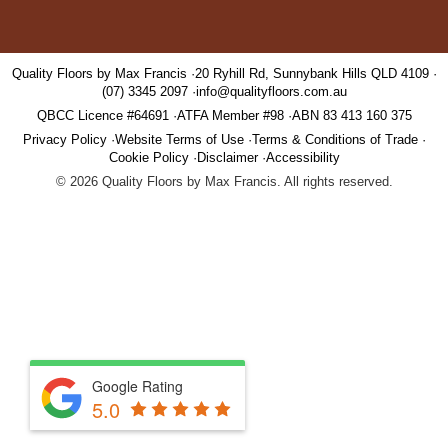
Quality Floors by Max Francis
20 Ryhill Rd, Sunnybank Hills QLD 4109
(07) 3345 2097
info@qualityfloors.com.au
QBCC Licence #64691
ATFA Member #98
ABN 83 413 160 375
Privacy Policy
Website Terms of Use
Terms & Conditions of Trade
Cookie Policy
Disclaimer
Accessibility
©
2026
Quality Floors by Max Francis. All rights reserved.
Google Rating
5.0