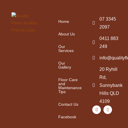
07 3345
Home
2097
About Us
0411 883
249
Our
Services
info@qualityf
Our
Gallery
20 Ryhill
Rd,
Floor Care
and
Sunnybank
Maintenance
Tips
Hills QLD
4109
Contact Us
Facebook