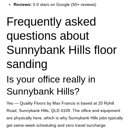
Reviews:
5.0 stars on Google (50+ reviews)
Frequently asked
questions about
Sunnybank Hills floor
sanding
Is your office really in
Sunnybank Hills?
Yes — Quality Floors by Max Francis is based at 20 Ryhill
Road, Sunnybank Hills, QLD 4109. The office and equipment
are physically here, which is why Sunnybank Hills jobs typically
get same-week scheduling and zero travel surcharge.