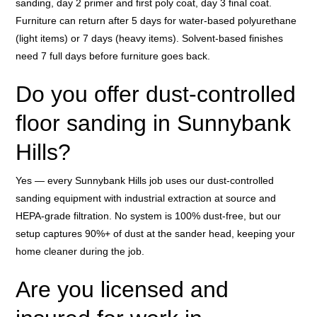
sanding, day 2 primer and first poly coat, day 3 final coat.
Furniture can return after 5 days for water-based polyurethane
(light items) or 7 days (heavy items). Solvent-based finishes
need 7 full days before furniture goes back.
Do you offer dust-controlled
floor sanding in Sunnybank
Hills?
Yes — every Sunnybank Hills job uses our dust-controlled
sanding equipment with industrial extraction at source and
HEPA-grade filtration. No system is 100% dust-free, but our
setup captures 90%+ of dust at the sander head, keeping your
home cleaner during the job.
Are you licensed and