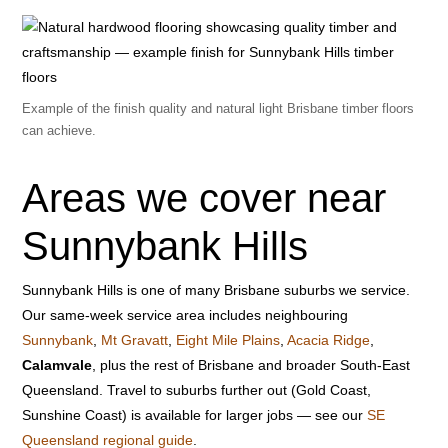
Example of the finish quality and natural light Brisbane timber floors
can achieve.
Areas we cover near
Sunnybank Hills
Sunnybank Hills is one of many Brisbane suburbs we service.
Our same-week service area includes neighbouring
Sunnybank
,
Mt Gravatt
,
Eight Mile Plains
,
Acacia Ridge
,
Calamvale
, plus the rest of Brisbane and broader South-East
Queensland. Travel to suburbs further out (Gold Coast,
Sunshine Coast) is available for larger jobs — see our
SE
Queensland regional guide
.