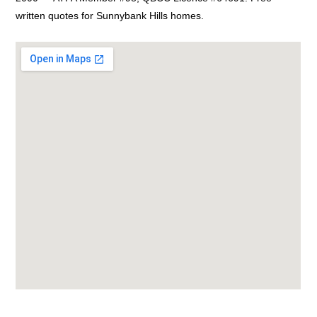
written quotes for Sunnybank Hills homes.