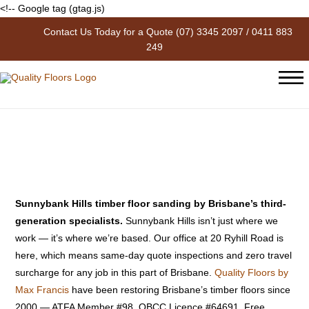
<!-- Google tag (gtag.js)
Contact Us Today for a Quote
(07) 3345 2097
/
0411 883
Floor Sanding Sunnybank Hills
249
| Quality Floors by Max Francis
Sunnybank Hills timber floor sanding by Brisbane’s third-
generation specialists.
Sunnybank Hills isn’t just where we
work — it’s where we’re based. Our office at 20 Ryhill Road is
here, which means same-day quote inspections and zero travel
surcharge for any job in this part of Brisbane.
Quality Floors by
Max Francis
have been restoring Brisbane’s timber floors since
2000 — ATFA Member #98, QBCC Licence #64691. Free