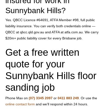
insured for work in
Sunnybank Hills?
Yes. QBCC Licence #64691, ATFA Member #98, full public
liability insurance. You can verify both credentials online —
QBCC at qbcc.qld.gov.au and ATFA at atfa.com.au. We carry
$20m+ public liability cover for every Brisbane job.
Get a free written
quote for your
Sunnybank Hills floor
sanding job
Phone Max on
(07) 3345 2097
or
0411 883 249
. Or use the
online contact form
and we’ll respond within 24 hours.