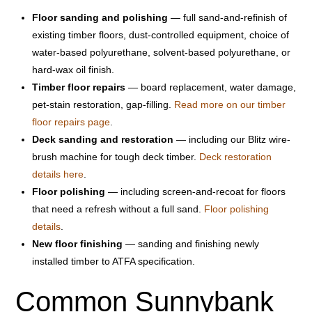
Floor sanding and polishing
— full sand-and-refinish of
existing timber floors, dust-controlled equipment, choice of
water-based polyurethane, solvent-based polyurethane, or
hard-wax oil finish.
Timber floor repairs
— board replacement, water damage,
pet-stain restoration, gap-filling.
Read more on our timber
floor repairs page
.
Deck sanding and restoration
— including our Blitz wire-
brush machine for tough deck timber.
Deck restoration
details here
.
Floor polishing
— including screen-and-recoat for floors
that need a refresh without a full sand.
Floor polishing
details
.
New floor finishing
— sanding and finishing newly
installed timber to ATFA specification.
Common Sunnybank