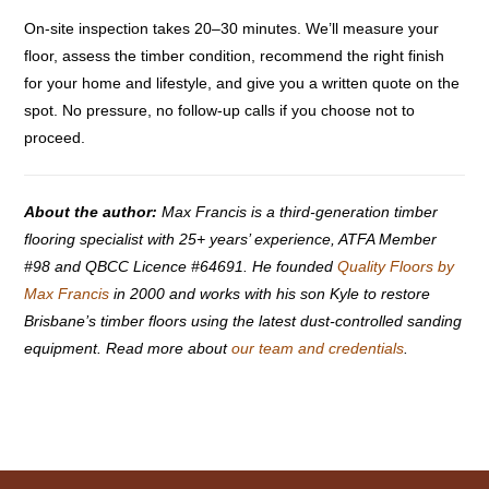
On-site inspection takes 20–30 minutes. We’ll measure your
floor, assess the timber condition, recommend the right finish
for your home and lifestyle, and give you a written quote on the
spot. No pressure, no follow-up calls if you choose not to
proceed.
About the author:
Max Francis is a third-generation timber
flooring specialist with 25+ years’ experience, ATFA Member
#98 and QBCC Licence #64691. He founded
Quality Floors by
Max Francis
in 2000 and works with his son Kyle to restore
Brisbane’s timber floors using the latest dust-controlled sanding
equipment. Read more about
our team and credentials
.