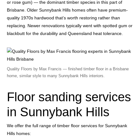
or rose gum) — the dominant timber species in this part of
Brisbane. Older Sunnybank Hills homes often have premium-
quality 1970s hardwood that’s worth restoring rather than
replacing. Newer renovations typically went with spotted gum or
blackbutt for the durability and Queensland heat tolerance.
Quality Floors by Max Francis — finished timber floor in a Brisbane
home, similar style to many Sunnybank Hills interiors.
Floor sanding services
in Sunnybank Hills
We offer the full range of timber floor services for Sunnybank
Hills homes: