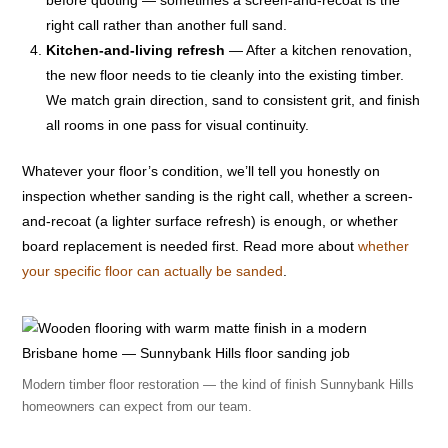
right call rather than another full sand.
Kitchen-and-living refresh
— After a kitchen renovation,
the new floor needs to tie cleanly into the existing timber.
We match grain direction, sand to consistent grit, and finish
all rooms in one pass for visual continuity.
Whatever your floor’s condition, we’ll tell you honestly on
inspection whether sanding is the right call, whether a screen-
and-recoat (a lighter surface refresh) is enough, or whether
board replacement is needed first. Read more about
whether
your specific floor can actually be sanded
.
Modern timber floor restoration — the kind of finish Sunnybank Hills
homeowners can expect from our team.