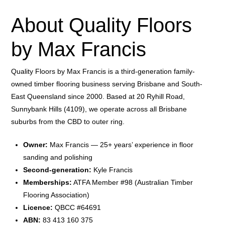
About Quality Floors
by Max Francis
Quality Floors by Max Francis is a third-generation family-
owned timber flooring business serving Brisbane and South-
East Queensland since 2000. Based at 20 Ryhill Road,
Sunnybank Hills (4109), we operate across all Brisbane
suburbs from the CBD to outer ring.
Owner:
Max Francis — 25+ years’ experience in floor
sanding and polishing
Second-generation:
Kyle Francis
Memberships:
ATFA Member #98 (Australian Timber
Flooring Association)
Licence:
QBCC #64691
ABN:
83 413 160 375