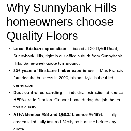
Why Sunnybank Hills
homeowners choose
Quality Floors
Local Brisbane specialists
— based at 20 Ryhill Road,
Sunnybank Hills, right in our office suburb from Sunnybank
Hills. Same-week quote turnaround.
25+ years of Brisbane timber experience
— Max Francis
founded the business in 2000; his son Kyle is the third
generation.
Dust-controlled sanding
— industrial extraction at source,
HEPA-grade filtration. Cleaner home during the job, better
finish quality.
ATFA Member #98 and QBCC Licence #64691
— fully
credentialed, fully insured. Verify both online before any
quote.